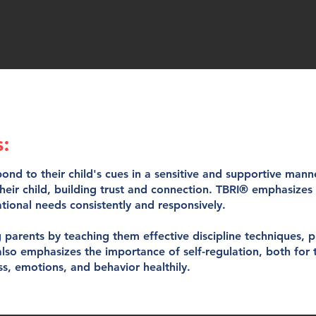
s:
ond to their child's cues in a sensitive and supportive man
their child, building trust and connection. TBRI® emphasize
ational needs consistently and responsively.
parents by teaching them effective discipline techniques, 
 also emphasizes the importance of self-regulation, both for 
s, emotions, and behavior healthily.