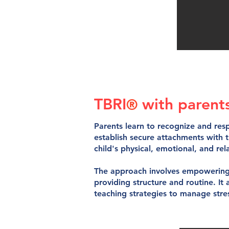
TBRI
with
parent
®
Parents learn to recognize and resp
establish secure attachments with 
child's physical, emotional, and rel
The approach involves empowering 
providing structure and routine. It
teaching strategies to manage stres