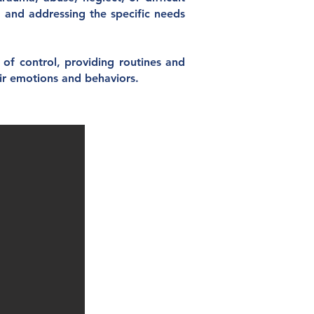
, and addressing the specific needs
f control, providing routines and
eir emotions and behaviors.