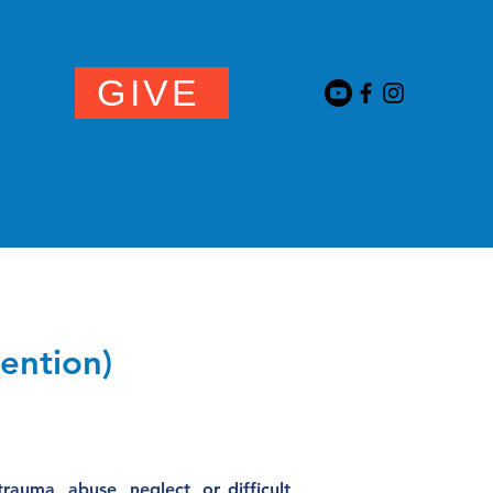
GIVE
NEWS
vention)
auma, abuse, neglect, or difficult