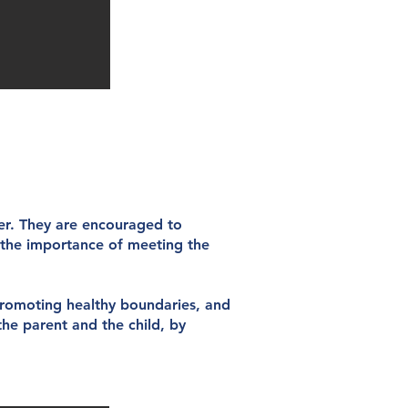
ner. They are encouraged to
s the importance of meeting the
promoting healthy boundaries, and
the parent and the child, by