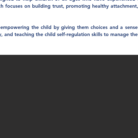
ach focuses on building trust, promoting healthy attachment
mpowering the child by giving them choices and a sense o
y, and teaching the child self-regulation skills to manage th