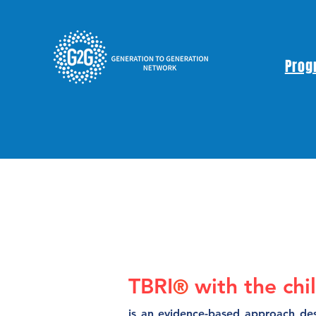
Prog
TBRI
with the chi
®
is an evidence-based approach des