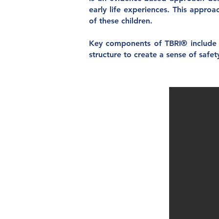
early life experiences. This appro
of these children.
Key components of TBRI® include e
structure to create a sense of safet