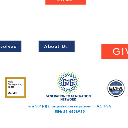
nvolved
About Us
GI
is a 501(c)(3) organization registered in AZ, USA
EIN: 81-4498989