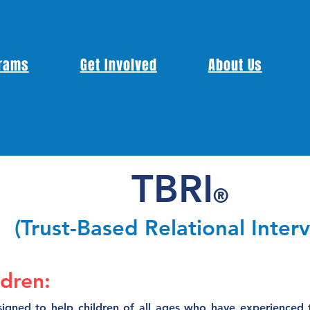
rams
Get Involved
About Us
TBRI
®
(Trust-Based Relational Inter
ldren:
igned to help children of all ages who have experienced tr