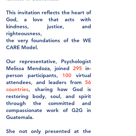
This invitation reflects the heart of
God, a love that acts with
kindness, justice, and
righteousness,
the very foundations of the WE
CARE Model.
Our representative, Psychologist
Melissa Mendoza, joined
295
in-
person participants,
100
virtual
attendees, and leaders from
56
countries
, sharing how God is
restoring body, soul, and spirit
through the committed and
compassionate work of G2G in
Guatemala.
She not only presented at the