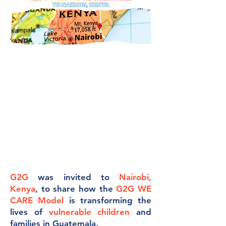
G2G
was invited to
Nairobi,
Kenya
, to share how the
G2G WE
CARE Model
is transforming the
lives of
vulnerable children
and
families in Guatemala.