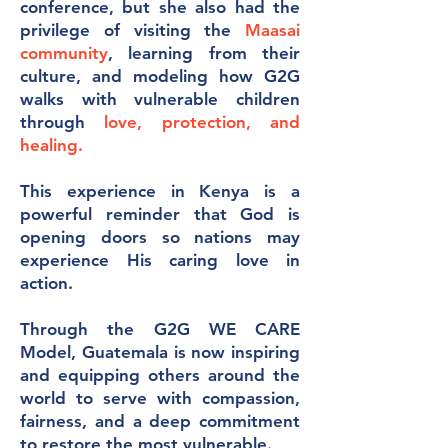
conference, but she also had the
privilege of visiting the
Maasai
community
, learning from their
culture, and modeling how G2G
walks with vulnerable children
through
love, protection, and
healing.
This experience in Kenya is a
powerful reminder that God is
opening doors so nations may
experience His caring love in
action.
Through the G2G WE CARE
Model, Guatemala is now inspiring
and equipping others around the
world to serve with compassion,
fairness, and a deep commitment
to restore the most vulnerable.