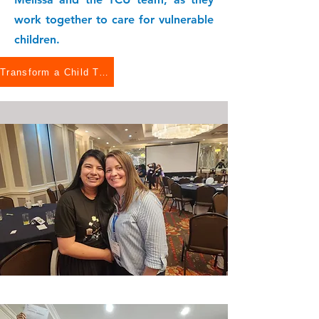
work together to care for vulnerable
children.
Transform a Child Today