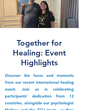
Together for
Healing: Event
Highlights
Discover the faces and moments
from our recent international healing
event. Join us in celebrating
participants' dedication from 12
countries, alongside our psychologist
Melissa and the TCU team, as they